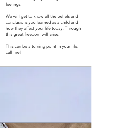
feelings.
We will get to know all the beliefs and
conclusions you learned as a child and
how they affect your life today. Through
this great freedom will arise.
This can be a turning point in your life,
call me!