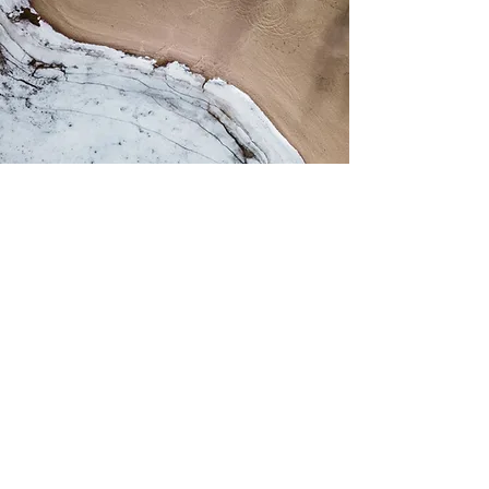
Clearway
Preparation for a variety of
conversations or complex situations at
or outside of work. Wedding, flight,