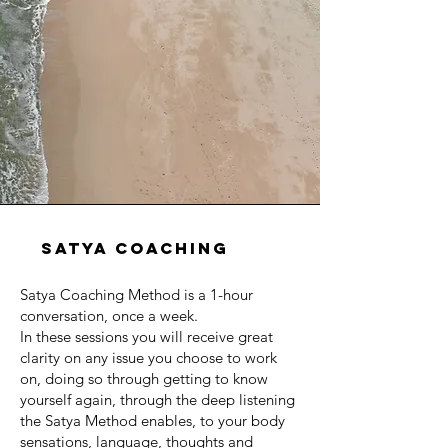
satya coaching
Satya Coaching Method is a 1-hour
conversation, once a week.
In these sessions you will receive great
clarity on any issue you choose to work
on, doing so through getting to know
yourself again, through the deep listening
the Satya Method enables, to your body
sensations, language, thoughts and